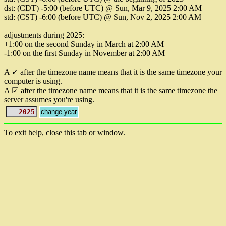
dst: (CDT) -5:00 (before UTC) @ Sun, Mar 9, 2025 2:00 AM
std: (CST) -6:00 (before UTC) @ Sun, Nov 2, 2025 2:00 AM
adjustments during 2025:
+1:00 on the second Sunday in March at 2:00 AM
-1:00 on the first Sunday in November at 2:00 AM
A ✓ after the timezone name means that it is the same timezone your
computer is using.
A ☑ after the timezone name means that it is the same timezone the
server assumes you're using.
To exit help, close this tab or window.