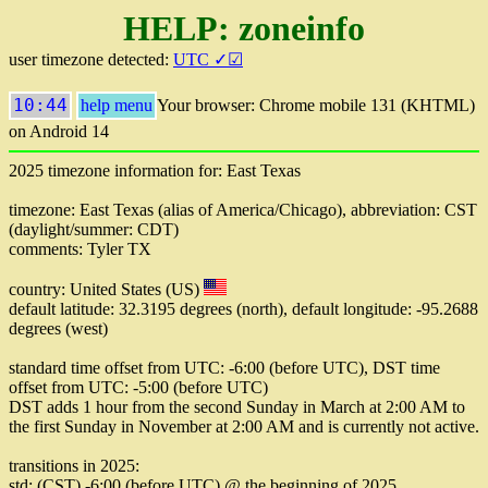
HELP: zoneinfo
user timezone detected:
UTC ✓☑
10:44
help menu
Your browser: Chrome mobile 131 (KHTML)
on Android 14
2025 timezone information for: East Texas
timezone: East Texas (alias of America/Chicago), abbreviation: CST
(daylight/summer: CDT)
comments: Tyler TX
country: United States (US)
default latitude: 32.3195 degrees (north), default longitude: -95.2688
degrees (west)
standard time offset from UTC: -6:00 (before UTC), DST time
offset from UTC: -5:00 (before UTC)
DST adds 1 hour from the second Sunday in March at 2:00 AM to
the first Sunday in November at 2:00 AM and is currently not active.
transitions in 2025:
std: (CST) -6:00 (before UTC) @ the beginning of 2025