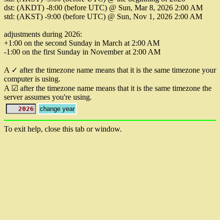
dst: (AKDT) -8:00 (before UTC) @ Sun, Mar 8, 2026 2:00 AM
std: (AKST) -9:00 (before UTC) @ Sun, Nov 1, 2026 2:00 AM
adjustments during 2026:
+1:00 on the second Sunday in March at 2:00 AM
-1:00 on the first Sunday in November at 2:00 AM
A ✓ after the timezone name means that it is the same timezone your
computer is using.
A ☑ after the timezone name means that it is the same timezone the
server assumes you're using.
To exit help, close this tab or window.