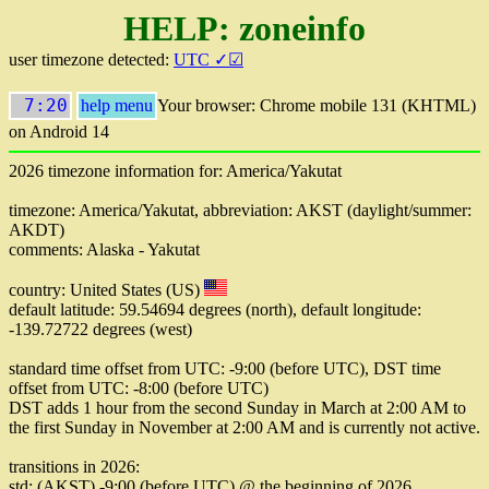
HELP: zoneinfo
user timezone detected:
UTC ✓☑
7:20
help menu
Your browser: Chrome mobile 131 (KHTML)
on Android 14
2026 timezone information for: America/Yakutat
timezone: America/Yakutat, abbreviation: AKST (daylight/summer:
AKDT)
comments: Alaska - Yakutat
country: United States (US)
default latitude: 59.54694 degrees (north), default longitude:
-139.72722 degrees (west)
standard time offset from UTC: -9:00 (before UTC), DST time
offset from UTC: -8:00 (before UTC)
DST adds 1 hour from the second Sunday in March at 2:00 AM to
the first Sunday in November at 2:00 AM and is currently not active.
transitions in 2026:
std: (AKST) -9:00 (before UTC) @ the beginning of 2026