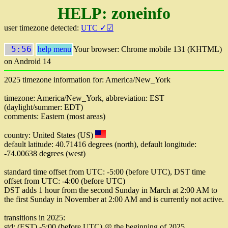
HELP: zoneinfo
user timezone detected:
UTC ✓☑
5:56
help menu
Your browser: Chrome mobile 131 (KHTML)
on Android 14
2025 timezone information for: America/New_York
timezone: America/New_York, abbreviation: EST
(daylight/summer: EDT)
comments: Eastern (most areas)
country: United States (US)
default latitude: 40.71416 degrees (north), default longitude:
-74.00638 degrees (west)
standard time offset from UTC: -5:00 (before UTC), DST time
offset from UTC: -4:00 (before UTC)
DST adds 1 hour from the second Sunday in March at 2:00 AM to
the first Sunday in November at 2:00 AM and is currently not active.
transitions in 2025:
std: (EST) -5:00 (before UTC) @ the beginning of 2025