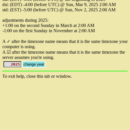
dst: (EDT) -4:00 (before UTC) @ Sun, Mar 9, 2025 2:00 AM
std: (EST) -5:00 (before UTC) @ Sun, Nov 2, 2025 2:00 AM
adjustments during 2025:
+1:00 on the second Sunday in March at 2:00 AM
-1:00 on the first Sunday in November at 2:00 AM
A ✓ after the timezone name means that it is the same timezone your
computer is using.
A ☑ after the timezone name means that it is the same timezone the
server assumes you're using.
To exit help, close this tab or window.